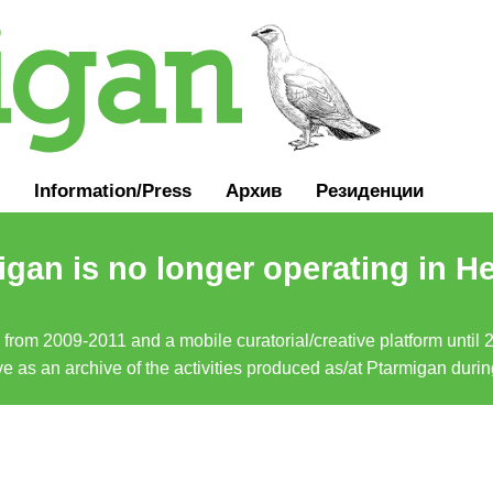
Information
/
Press
Архив
Резиденции
gan is no longer operating in He
a from 2009-2011 and a mobile curatorial/creative platform until
erve as an archive of the activities produced as/at Ptarmigan duri