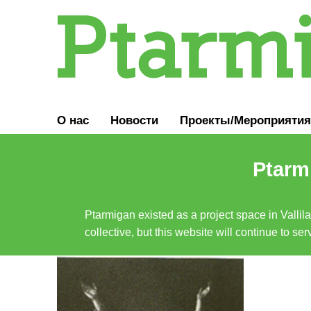
О нас
Новости
Проекты/Мероприятия
Ptarmi
Ptarmigan existed as a project space in Vallil
collective, but this website will continue to s