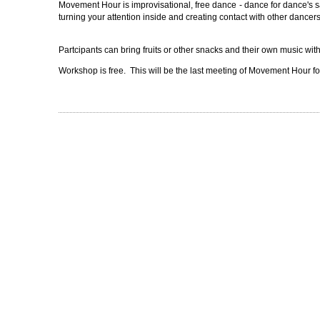
Movement Hour is improvisational, free dance - dance for dance's 
turning your attention inside and creating contact with other dancers. 
Partcipants can bring fruits or other snacks and their own music wit
Workshop is free. This will be the last meeting of Movement Hour for 