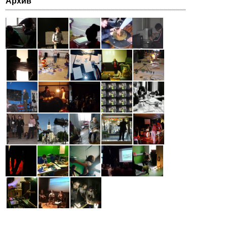
Архив