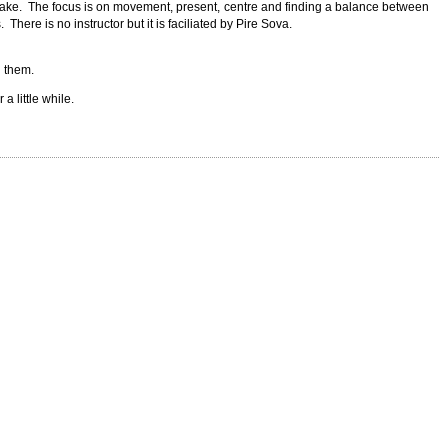
sake. The focus is on movement, present, centre and finding a balance between
There is no instructor but it is faciliated by Pire Sova.
h them.
a little while.