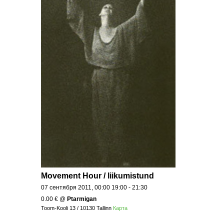
Movement Hour / liikumistund
07 сентября 2011, 00:00 19:00 - 21:30
0.00 €
@
Ptarmigan
Toom-Kooli 13 / 10130 Tallinn
Карта