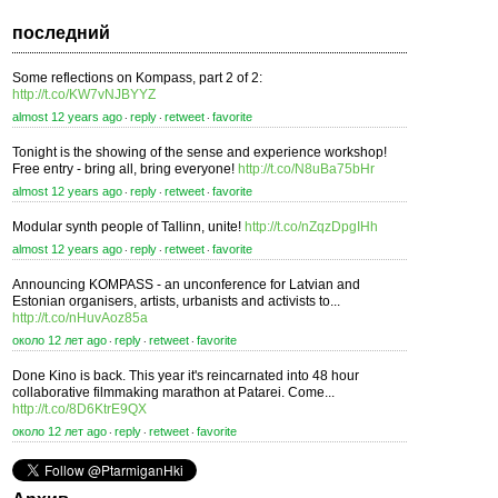
последний
Some reflections on Kompass, part 2 of 2:
http://t.co/KW7vNJBYYZ
almost 12 years ago
reply
retweet
favorite
⋅
⋅
⋅
Tonight is the showing of the sense and experience workshop!
Free entry - bring all, bring everyone!
http://t.co/N8uBa75bHr
almost 12 years ago
reply
retweet
favorite
⋅
⋅
⋅
Modular synth people of Tallinn, unite!
http://t.co/nZqzDpgIHh
almost 12 years ago
reply
retweet
favorite
⋅
⋅
⋅
Announcing KOMPASS - an unconference for Latvian and
Estonian organisers, artists, urbanists and activists to...
http://t.co/nHuvAoz85a
около 12 лет ago
reply
retweet
favorite
⋅
⋅
⋅
Done Kino is back. This year it's reincarnated into 48 hour
collaborative filmmaking marathon at Patarei. Come...
http://t.co/8D6KtrE9QX
около 12 лет ago
reply
retweet
favorite
⋅
⋅
⋅