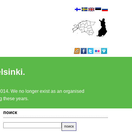
lsinki.
 2014. We no longer exist as an organised
ng these years.
поиск