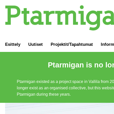
Esittely
Uutiset
Projektit/Tapahtumat
Inform
Ptarmigan is no lo
Ptarmigan existed as a project space in Vallila from 2
longer exist as an organised collective, but this websit
Ptarmigan during these years.