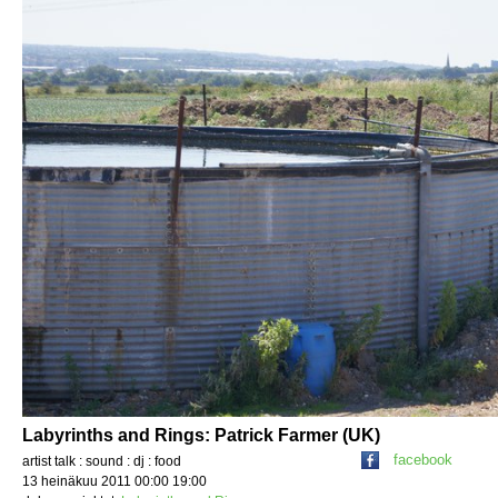
Labyrinths and Rings: Patrick Farmer (UK)
facebook
artist talk : sound : dj : food
13 heinäkuu 2011 00:00 19:00