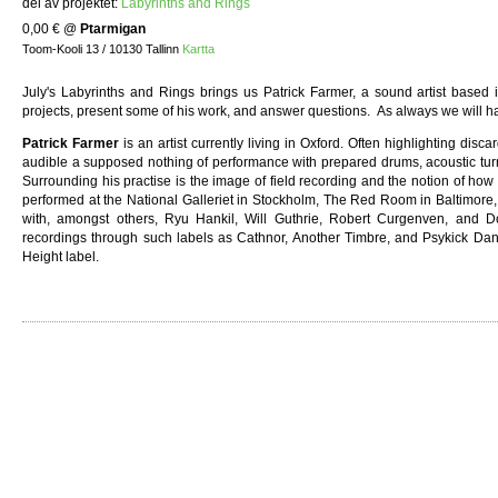
del av projektet:
Labyrinths and Rings
0,00 €
@
Ptarmigan
Toom-Kooli 13 / 10130 Tallinn
Kartta
July's Labyrinths and Rings brings us Patrick Farmer, a sound artist based i
projects, present some of his work, and answer questions. As always we will h
Patrick Farmer
is an artist currently living in Oxford. Often highlighting di
audible a supposed nothing of performance with prepared drums, acoustic turnta
Surrounding his practise is the image of field recording and the notion of ho
performed at the National Galleriet in Stockholm, The Red Room in Baltimore,
with, amongst others, Ryu Hankil, Will Guthrie, Robert Curgenven, and 
recordings through such labels as Cathnor, Another Timbre, and Psykick Da
Height label.