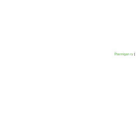
Ptarmigan ry
|