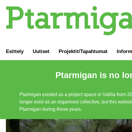
Esittely
Uutiset
Projektit/Tapahtumat
Inform
Ptarmigan is no lo
Ptarmigan existed as a project space in Vallila from 2
longer exist as an organised collective, but this websit
Ptarmigan during these years.