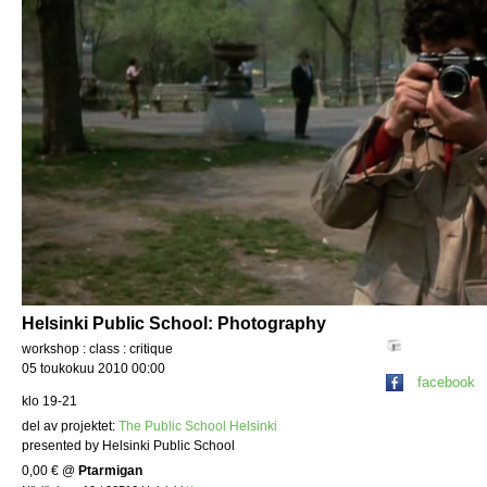
Helsinki Public School: Photography
workshop : class : critique
05 toukokuu 2010 00:00
facebook
klo 19-21
del av projektet:
The Public School Helsinki
presented by Helsinki Public School
0,00 €
@
Ptarmigan