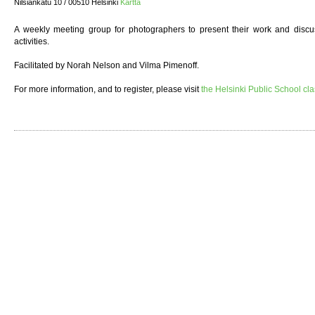
Nilsiänkatu 10 / 00510 Helsinki
Kartta
A weekly meeting group for photographers to present their work and discuss
activities.
Facilitated by Norah Nelson and Vilma Pimenoff.
For more information, and to register, please visit
the Helsinki Public School cl