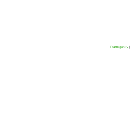
Ptarmigan ry
|