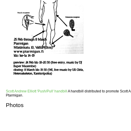
Scott Andrew Elliott 'Push/Pull' handbill
A handbill distributed to promote Scott An
Ptarmigan.
Photos