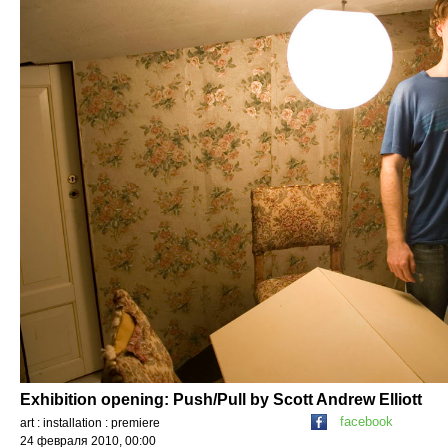
Exhibition opening: Push/Pull by Scott Andrew Elliott
facebook
art : installation : premiere
24 февраля 2010, 00:00