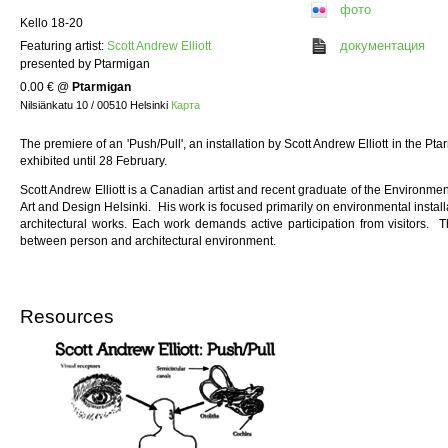
фото
Kello 18-20
документация
Featuring artist:
Scott Andrew Elliott
presented by Ptarmigan
0.00 €
@
Ptarmigan
Nilsiänkatu 10 / 00510 Helsinki
Карта
The premiere of an 'Push/Pull', an installation by Scott Andrew Elliott in the P
exhibited until 28 February.
Scott Andrew Elliott is a Canadian artist and recent graduate of the Environment
Art and Design Helsinki. His work is focused primarily on environmental installat
architectural works. Each work demands active participation from visitors. T
between person and architectural environment.
Resources