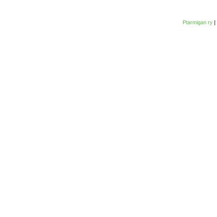
Ptarmigan ry
|