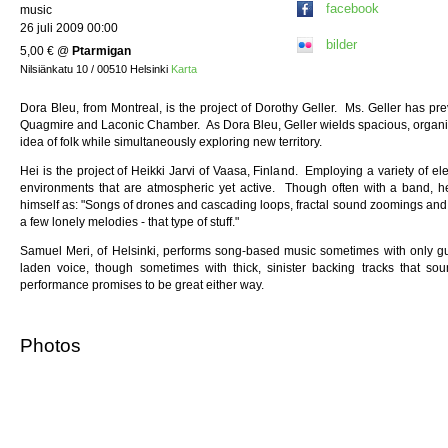
facebook
music
26 juli 2009 00:00
bilder
5,00 €
@
Ptarmigan
Nilsiänkatu 10 / 00510 Helsinki
Karta
Dora Bleu, from Montreal, is the project of Dorothy Geller. Ms. Geller has p
Quagmire and Laconic Chamber. As Dora Bleu, Geller wields spacious, organic
idea of folk while simultaneously exploring new territory.
Hei is the project of Heikki Jarvi of Vaasa, Finland. Employing a variety of el
environments that are atmospheric yet active. Though often with a band, he
himself as: "Songs of drones and cascading loops, fractal sound zoomings and 
a few lonely melodies - that type of stuff."
Samuel Meri, of Helsinki, performs song-based music sometimes with only guit
laden voice, though sometimes with thick, sinister backing tracks that so
performance promises to be great either way.
Photos