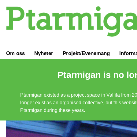
Om oss
Nyheter
Projekt/Evenemang
Inform
Ptarmigan is no lo
Ptarmigan existed as a project space in Vallila from 2
longer exist as an organised collective, but this websit
Ptarmigan during these years.