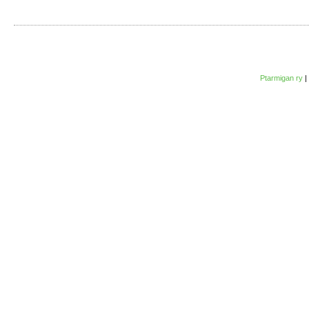
Ptarmigan ry
|