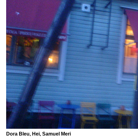
Dora Bleu, Hei, Samuel Meri