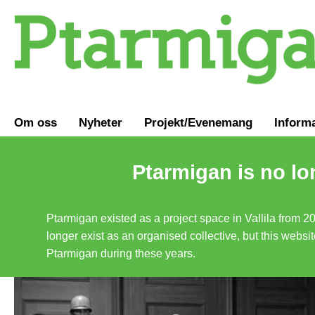
Om oss
Nyheter
Projekt/Evenemang
Inform
Ptarmigan is no lo
Ptarmigan existed as a project space in Vallila from 2
longer exist as an organised collective, but this websit
Ptarmigan during these years.