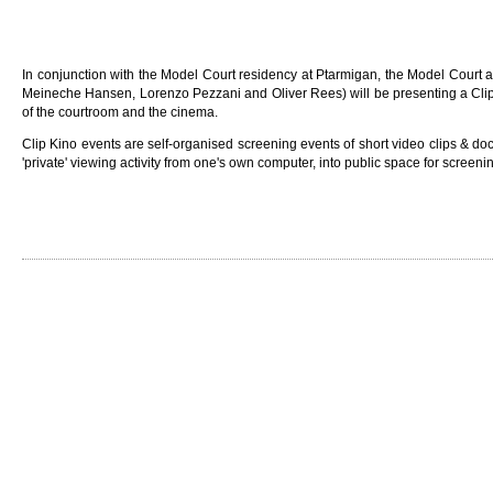
In conjunction with the Model Court residency at Ptarmigan, the Model Court 
Meineche Hansen, Lorenzo Pezzani and Oliver Rees) will be presenting a Clip 
of the courtroom and the cinema.
Clip Kino events are self-organised screening events of short video clips & d
'private' viewing activity from one's own computer, into public space for screen