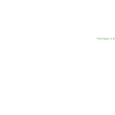
Ptarmigan ry
|