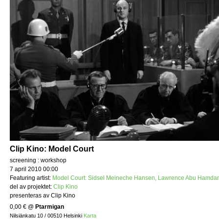
Clip Kino: Model Court
screening : workshop
7 april 2010 00:00
Featuring artist:
Model Court: Sidsel Meineche Hansen, Lawrence Abu Hamdan
del av projektet:
Clip Kino
presenteras av Clip Kino
0,00 €
@
Ptarmigan
Nilsiänkatu 10 / 00510 Helsinki
Karta