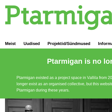
Meist
Uudised
Projektid/Sündmused
Inform
Ptarmigan is no lo
Ptarmigan existed as a project space in Vallila from 2
longer exist as an organised collective, but this websit
Ptarmigan during these years.