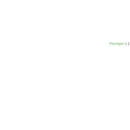
Ptarmigan ry
|