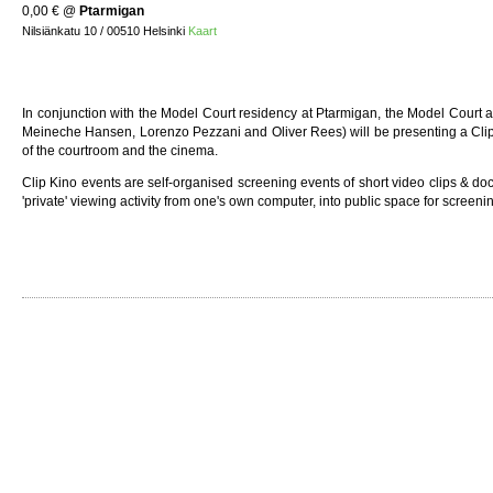
0,00 €
@
Ptarmigan
Nilsiänkatu 10 / 00510 Helsinki
Kaart
In conjunction with the Model Court residency at Ptarmigan, the Model Court 
Meineche Hansen, Lorenzo Pezzani and Oliver Rees) will be presenting a Clip 
of the courtroom and the cinema.
Clip Kino events are self-organised screening events of short video clips & d
'private' viewing activity from one's own computer, into public space for screen