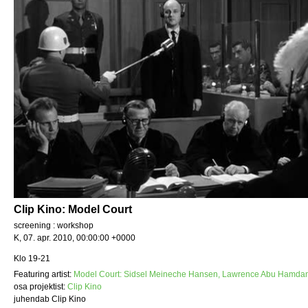
Clip Kino: Model Court
screening : workshop
K, 07. apr. 2010, 00:00:00 +0000
Klo 19-21
Featuring artist:
Model Court: Sidsel Meineche Hansen, Lawrence Abu Hamdan
osa projektist:
Clip Kino
juhendab Clip Kino