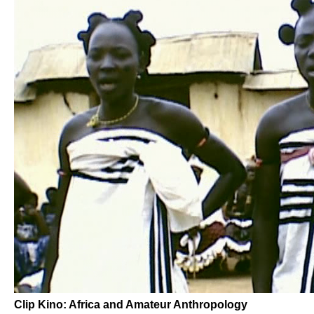
Clip Kino: Africa and Amateur Anthropology