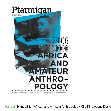
Handbill
Handbill for 'African and Amateur Anthropology' Clip Kino event. Desi