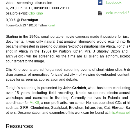
facebook
video : screening : discussion
K, 29. juuni 2011, 00:00:00 +0000 20:00
dokumendid / 
osa projektist:
Clip Kino
0,00 €
@
Ptarmigan
Toom-Kooli 13 / 10130 Tallinn
Kaart
Starting in the 1940s, small portable movie cameras made it possible for just
documents. It was only natural that amateur filmmaking would extend into th
became interested in seeking out more 'exotic' destinations like Africa. For this 
shot in Africa in the 1950s by Watson Kitner, Mrs. J Shipley Dixon and 
archive.org) will be screened. As the films are all silent, an ethnomusicol
counterpart to the image.
Clip Kino events are self-organised screening events of short video clips & d
drag aspects of normalised 'private' activity - of viewing downloaded conten
space for screening, appreciation and debate.
Tonight's screening is presented by
John Grzinich
, who has been conducting 
over 15 years, including field recording, kinetic sculptures, electro-acou
workshops and exercises in listening. Currently he lives in Estonia an
coordinator for
MoKS
, a non-profit artist-run center. He has published CDs of 
such as: SIRR, Cloudmirror, Staalplaat, Erewhon, Intransitive, Cut, Elevator 
others. Documentation and examples of his work can be found at:
http://maahel
Resources