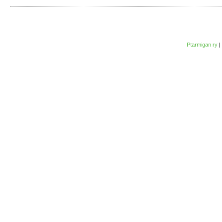
Ptarmigan ry
|