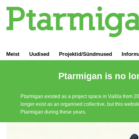
Meist
Uudised
Projektid/Sündmused
Inform
Ptarmigan is no lo
Ptarmigan existed as a project space in Vallila from 2
longer exist as an organised collective, but this websit
Ptarmigan during these years.