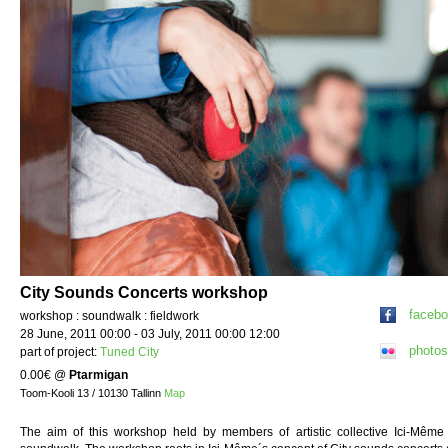
City Sounds Concerts workshop
faceb
workshop : soundwalk : fieldwork
28 June, 2011 00:00 - 03 July, 2011 00:00 12:00
photos
part of project:
Tuned City
0.00€
@
Ptarmigan
Toom-Kooli 13 / 10130 Tallinn
Map
The aim of this workshop held by members of artistic collective Ici-Même i