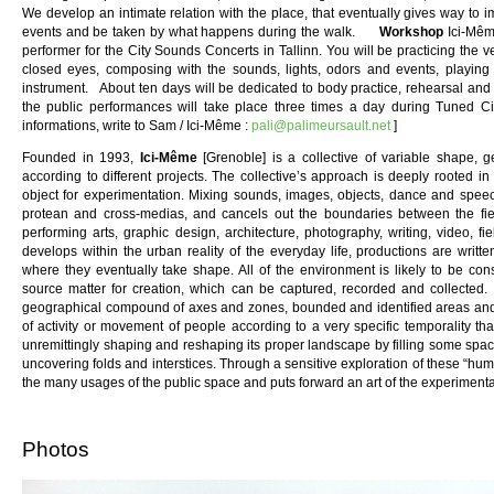
We develop an intimate relation with the place, that eventually gives way to im
events and be taken by what happens during the walk.
Workshop
Ici-Mêm
performer for the City Sounds Concerts in Tallinn. You will be practicing the ve
closed eyes, composing with the sounds, lights, odors and events, playing 
instrument. About ten days will be dedicated to body practice, rehearsal and w
the public performances will take place three times a day during Tuned C
informations, write to Sam / Ici-Même :
pali@palimeursault.net
]
Founded in 1993,
Ici-Même
[Grenoble] is a collective of variable shape, ge
according to different projects. The collective’s approach is deeply rooted 
object for experimentation. Mixing sounds, images, objects, dance and speech,
protean and cross-medias, and cancels out the boundaries between the fields
performing arts, graphic design, architecture, photography, writing, video, 
develops within the urban reality of the everyday life, productions are writ
where they eventually take shape. All of the environment is likely to be con
source matter for creation, which can be captured, recorded and collected. 
geographical compound of axes and zones, bounded and identified areas and dis
of activity or movement of people according to a very specific temporality t
unremittingly shaping and reshaping its proper landscape by filling some spac
uncovering folds and interstices. Through a sensitive exploration of these “huma
the many usages of the public space and puts forward an art of the experimenta
Photos