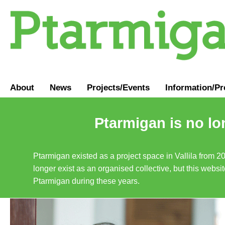
About
News
Projects/Events
Information
/
Pr
Ptarmigan is no lo
Ptarmigan existed as a project space in Vallila from 2
longer exist as an organised collective, but this websit
Ptarmigan during these years.