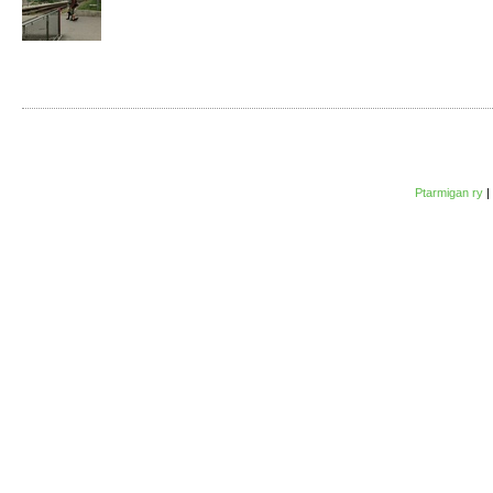
Ptarmigan ry
|