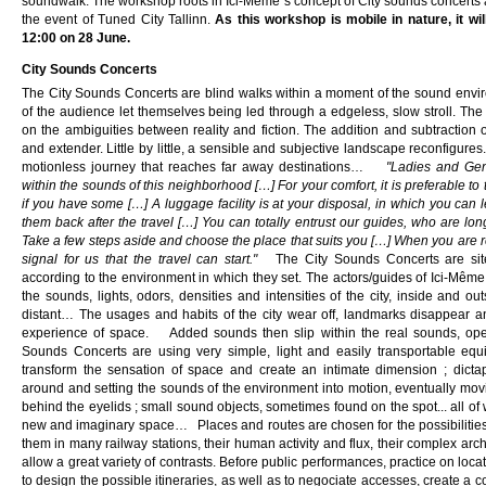
soundwalk. The workshop roots in Ici-Même´s concept of City sounds concerts a
the event of Tuned City Tallinn.
As this workshop is mobile in nature, it wil
12:00 on 28 June.
City Sounds Concerts
The City Sounds Concerts are blind walks within a moment of the sound envir
of the audience let themselves being led through a edgeless, slow stroll. The 
on the ambiguities between reality and fiction. The addition and subtraction 
and extender. Little by little, a sensible and subjective landscape reconfigur
motionless journey that reaches far away destinations…
"Ladies and Gen
within the sounds of this neighborhood […] For your comfort, it is preferable to
if you have some […] A luggage facility is at your disposal, in which you can 
them back after the travel […] You can totally entrust our guides, who are lo
Take a few steps aside and choose the place that suits you […] When you are re
signal for us that the travel can start."
The City Sounds Concerts are site-
according to the environment in which they set. The actors/guides of Ici-Même
the sounds, lights, odors, densities and intensities of the city, inside and 
distant… The usages and habits of the city wear off, landmarks disappear a
experience of space. Added sounds then slip within the real sounds, open
Sounds Concerts are using very simple, light and easily transportable equ
transform the sensation of space and create an intimate dimension ; dict
around and setting the sounds of the environment into motion, eventually movin
behind the eyelids ; small sound objects, sometimes found on the spot... all of
new and imaginary space… Places and routes are chosen for the possibilities
them in many railway stations, their human activity and flux, their complex arch
allow a great variety of contrasts. Before public performances, practice on loca
to design the possible itineraries, as well as to negociate accesses, create a co