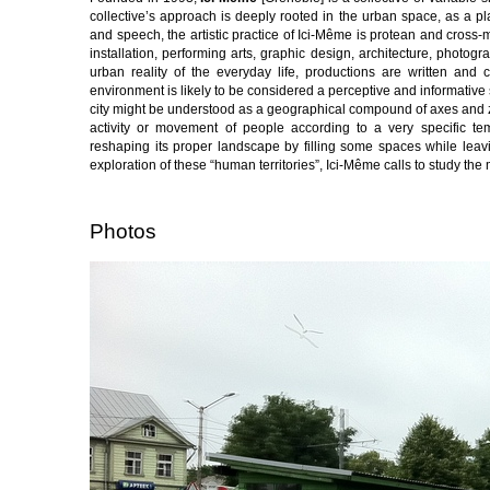
collective’s approach is deeply rooted in the urban space, as a p
and speech, the artistic practice of Ici-Même is protean and cross-
installation, performing arts, graphic design, architecture, photog
urban reality of the everyday life, productions are written and
environment is likely to be considered a perceptive and informative 
city might be understood as a geographical compound of axes and zon
activity or movement of people according to a very specific te
reshaping its proper landscape by filling some spaces while leavi
exploration of these “human territories”, Ici-Même calls to study th
Photos