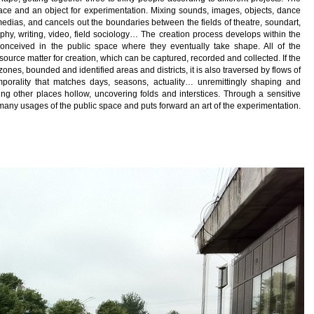
lace and an object for experimentation. Mixing sounds, images, objects, dance
medias, and cancels out the boundaries between the fields of theatre, soundart,
raphy, writing, video, field sociology… The creation process develops within the
 conceived in the public space where they eventually take shape. All of the
source matter for creation, which can be captured, recorded and collected. If the
es, bounded and identified areas and districts, it is also traversed by flows of
mporality that matches days, seasons, actuality… unremittingly shaping and
ng other places hollow, uncovering folds and interstices. Through a sensitive
e many usages of the public space and puts forward an art of the experimentation.