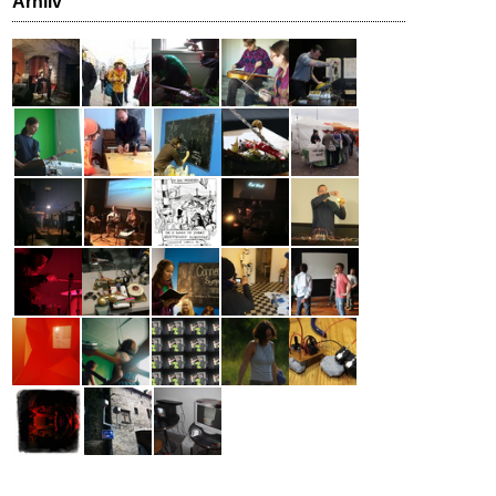
Arhiiv