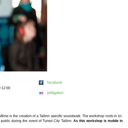
facebook
0 12:00
pildigalerii
Même is the creation of a Tallinn specific soundwalk. The workshop roots in Ici-
public during the event of Tuned City Tallinn.
As this workshop is mobile in