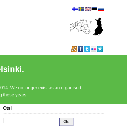
lsinki.
 2014. We no longer exist as an organised
ng these years.
Otsi