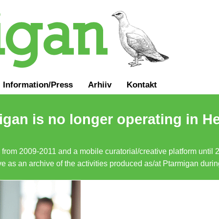
Information
/
Press
Arhiiv
Kontakt
gan is no longer operating in He
a from 2009-2011 and a mobile curatorial/creative platform until
erve as an archive of the activities produced as/at Ptarmigan duri