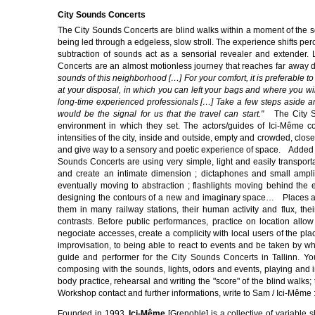
City Sounds Concerts
The City Sounds Concerts are blind walks within a moment of the s
being led through a edgeless, slow stroll. The experience shifts per
subtraction of sounds act as a sensorial revealer and extender. L
Concerts are an almost motionless journey that reaches far awa
sounds of this neighborhood […] For your comfort, it is preferable to
at your disposal, in which you can left your bags and where you will
long-time experienced professionals […] Take a few steps aside an
would be the signal for us that the travel can start."
The City Sou
environment in which they set. The actors/guides of Ici-Même co
intensities of the city, inside and outside, empty and crowded, clo
and give way to a sensory and poetic experience of space. Added so
Sounds Concerts are using very simple, light and easily transpor
and create an intimate dimension ; dictaphones and small ampli
eventually moving to abstraction ; flashlights moving behind the 
designing the contours of a new and imaginary space… Places and
them in many railway stations, their human activity and flux, the
contrasts. Before public performances, practice on location allow
negociate accesses, create a complicity with local users of the pla
improvisation, to being able to react to events and be taken b
guide and performer for the City Sounds Concerts in Tallinn. You
composing with the sounds, lights, odors and events, playing and i
body practice, rehearsal and writing the "score" of the blind walks
Workshop contact and further informations, write to Sam / Ici-Même 
Founded in 1993,
Ici-Même
[Grenoble] is a collective of variable s