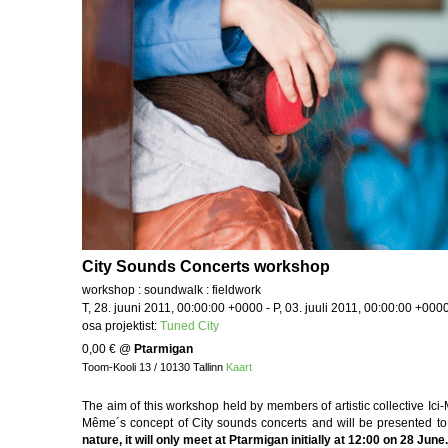
City Sounds Concerts workshop
workshop : soundwalk : fieldwork
T, 28. juuni 2011, 00:00:00 +0000 - P, 03. juuli 2011, 00:00:00 +000
osa projektist:
Tuned City
0,00 €
@
Ptarmigan
Toom-Kooli 13 / 10130 Tallinn
Kaart
The aim of this workshop held by members of artistic collective Ici-
Même´s concept of City sounds concerts and will be presented to 
nature, it will only meet at Ptarmigan initially at 12:00 on 28 June.