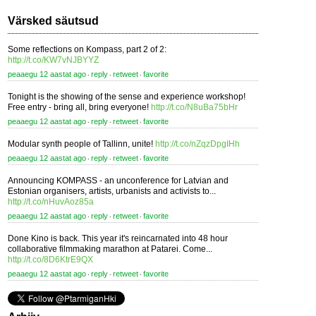
Värsked säutsud
Some reflections on Kompass, part 2 of 2:
http://t.co/KW7vNJBYYZ
peaaegu 12 aastat ago
reply
retweet
favorite
⋅
⋅
⋅
Tonight is the showing of the sense and experience workshop!
Free entry - bring all, bring everyone!
http://t.co/N8uBa75bHr
peaaegu 12 aastat ago
reply
retweet
favorite
⋅
⋅
⋅
Modular synth people of Tallinn, unite!
http://t.co/nZqzDpgIHh
peaaegu 12 aastat ago
reply
retweet
favorite
⋅
⋅
⋅
Announcing KOMPASS - an unconference for Latvian and
Estonian organisers, artists, urbanists and activists to...
http://t.co/nHuvAoz85a
peaaegu 12 aastat ago
reply
retweet
favorite
⋅
⋅
⋅
Done Kino is back. This year it's reincarnated into 48 hour
collaborative filmmaking marathon at Patarei. Come...
http://t.co/8D6KtrE9QX
peaaegu 12 aastat ago
reply
retweet
favorite
⋅
⋅
⋅