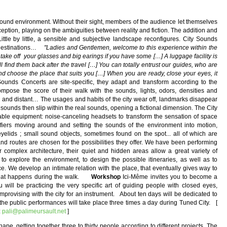
ound environment. Without their sight, members of the audience let themselves
ception, playing on the ambiguities between reality and fiction. The addition and
ittle by little, a sensible and subjective landscape reconfigures. City Sounds
y destinations…
"Ladies and Gentlemen, welcome to this experience within the
 take off your glasses and big earings if you have some […] A luggage facility is
 find them back after the travel […] You can totally entrust our guides, who are
d choose the place that suits you […] When you are ready, close your eyes, it
nds Concerts are site-specific, they adapt and transform according to the
mpose the score of their walk with the sounds, lights, odors, densities and
se and distant… The usages and habits of the city wear off, landmarks disappear
unds then slip within the real sounds, opening a fictional dimension. The City
table equipment: noise-canceling headsets to transform the sensation of space
fiers moving around and setting the sounds of the environment into motion,
eyelids ; small sound objects, sometimes found on the spot... all of which are
 routes are chosen for the possibilities they offer. We have been performing
ir complex architecture, their quiet and hidden areas allow a great variety of
 to explore the environment, to design the possible itineraries, as well as to
ce. We develop an intimate relation with the place, that eventually gives way to
y what happens during the walk.
Workshop
Ici-Même invites you to become a
 will be practicing the very specific art of guiding people with closed eyes,
mprovising with the city for an instrument. About ten days will be dedicated to
; the public performances will take place three times a day during Tuned City. [
:
pali@palimeursault.net
]
hape, getting together three to thirty people according to different projects. The