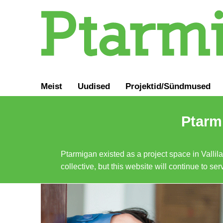
Meist
Uudised
Projektid/Sündmused
Ptarmi
Ptarmigan existed as a project space in Vallil
collective, but this website will continue to s