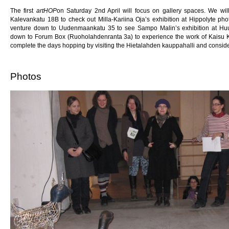
The first
artHOP
on Saturday 2nd April will focus on gallery spaces. We wil
Kalevankatu 18B to check out Milla-Kariina Oja’s exhibition at Hippolyte pho
venture down to Uudenmaankatu 35 to see Sampo Malin’s exhibition at Huuto G
down to Forum Box (Ruoholahdenranta 3a) to experience the work of Kaisu Koiv
complete the days hopping by visiting the Hietalahden kauppahalli and consider 
Photos