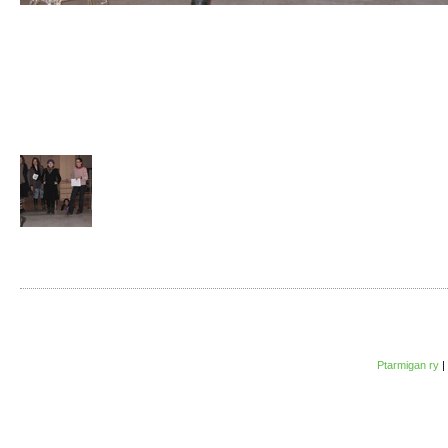
Ptarmigan ry
|