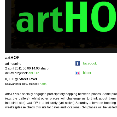
artHOP
facebook
art hopping
2 april 2011 00:00 14:00 sharp,
bilder
del av projektet:
artHOP
0,00 €
@
Street Level
Kalevankatu 18B / Helsinki
Karta
artHOP
is a socially engaged participatory hopping between places. Some place
(e.g. the gallery), whilst other places will challenge us to think about them
industrial site).
artHOP
is a leisurely (yet active) Saturday afternoon hoppin
weeks (please check this site for dates and locations). 3-4 places will be visi