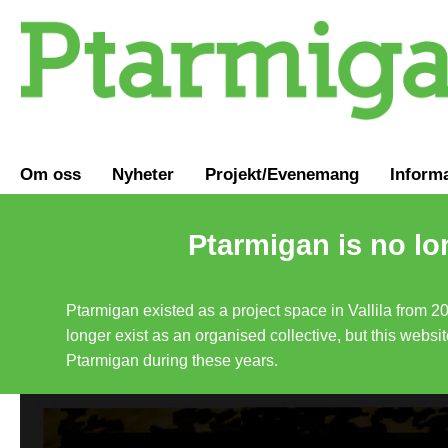
Om oss
Nyheter
Projekt/Evenemang
Inform
Ptarmigan is no lo
Ptarmigan existed as a project space in Vallila from 2
longer exist as an organised collective, but this websit
Ptarmigan during these years.