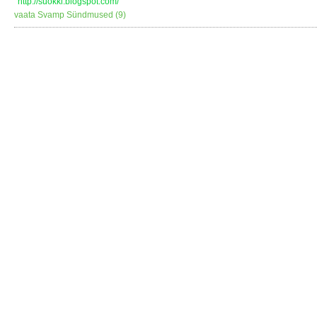
http://suokki.blogspot.com/
vaata Svamp Sündmused (9)