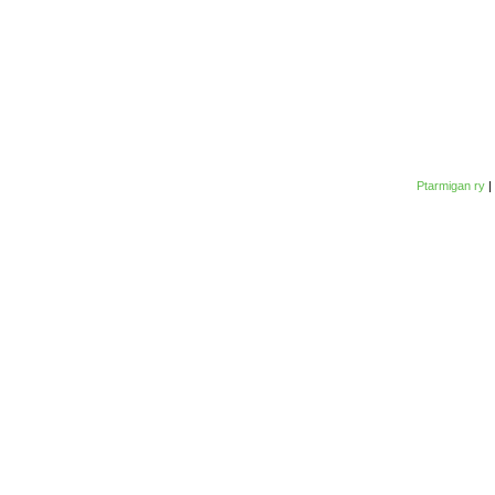
Ptarmigan ry
|