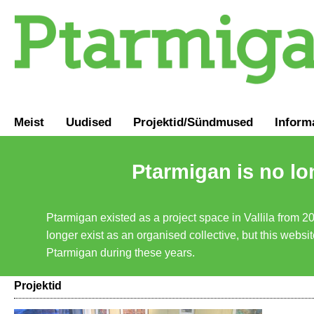
Meist
Uudised
Projektid/Sündmused
Inform
Ptarmigan is no lo
Ptarmigan existed as a project space in Vallila from 2
longer exist as an organised collective, but this websit
Ptarmigan during these years.
Projektid