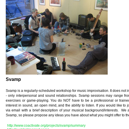
Svamp
Svamp is a regularly-scheduled workshop for music improvisation. It does not i
- only interpersonal and sound relationships. Svamp sessions may range from 
exercises or game-playing. You do NOT have to be a professional or trained
interest in sound, an open mind, and the ability to listen. If you would like t
via email with a brief description of your musical background/interests. We ar
Svamp, so please propose any ideas you have about what you might offer to t
http://www.coactivate.org/projects/svamp/summary