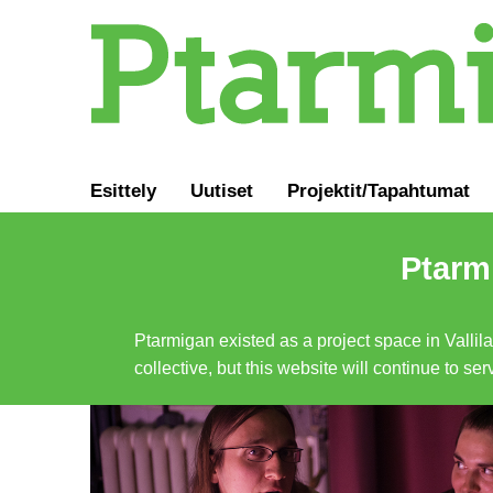
Esittely
Uutiset
Projektit/Tapahtumat
Ptarmi
Ptarmigan existed as a project space in Vallil
collective, but this website will continue to s