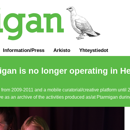
Information
/
Press
Arkisto
Yhteystiedot
gan is no longer operating in He
a from 2009-2011 and a mobile curatorial/creative platform until
erve as an archive of the activities produced as/at Ptarmigan duri