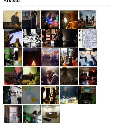
Arkisto