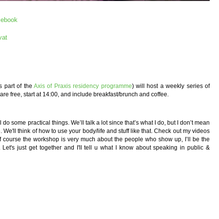
cebook
vat
s part of the
Axis of Praxis residency programme
) will host a weekly series of
 free, start at 14:00, and include breakfast/brunch and coffee.
do some practical things. We’ll talk a lot since that’s what I do, but I don’t mean
ce. We'll think of how to use your body/life and stuff like that. Check out my videos
 course the workshop is very much about the people who show up, I’ll be the
 Let's just get together and I'll tell u what I know about speaking in public &