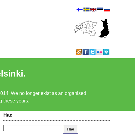
lsinki.
 2014. We no longer exist as an organised
ng these years.
Hae