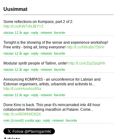
Uusimmat
Some reflections on Kompass, part 2 of 2:
http://t.co/KW7vNJBYYZ
nästan 12 år ago
reply
retweet
favorite
⋅
⋅
⋅
Tonight is the showing of the sense and experience workshop!
Free entry - bring all, bring everyone!
http://t.co/N8uBa75bHr
nästan 12 år ago
reply
retweet
favorite
⋅
⋅
⋅
Modular synth people of Tallinn, unite!
http://t.co/nZqzDpgIHh
nästan 12 år ago
reply
retweet
favorite
⋅
⋅
⋅
Announcing KOMPASS - an unconference for Latvian and
Estonian organisers, artists, urbanists and activists to...
http://t.co/nHuvAoz85a
nästan 12 år ago
reply
retweet
favorite
⋅
⋅
⋅
Done Kino is back. This year it's reincarnated into 48 hour
collaborative filmmaking marathon at Patarei. Come...
http://t.co/8D6KtrE9QX
noin {{count}} vuotta ago
reply
retweet
favorite
⋅
⋅
⋅