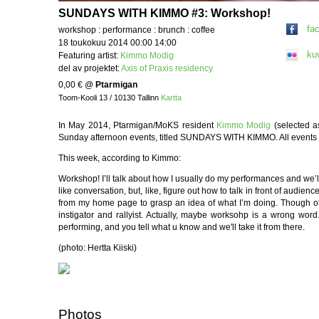
SUNDAYS WITH KIMMO #3: Workshop!
fa
workshop : performance : brunch : coffee
18 toukokuu 2014 00:00 14:00
ku
Featuring artist:
Kimmo Modig
del av projektet:
Axis of Praxis residency
0,00 €
@
Ptarmigan
Toom-Kooli 13 / 10130 Tallinn
Kartta
In May 2014, Ptarmigan/MoKS resident
Kimmo Modig
(selected a
Sunday afternoon events, titled SUNDAYS WITH KIMMO. All events are
This week, according to Kimmo:
Workshop! I’ll talk about how I usually do my performances and we’ll 
like conversation, but, like, figure out how to talk in front of audien
from my home page to grasp an idea of what I’m doing. Though of
instigator and rallyist. Actually, maybe worksohp is a wrong word.
performing, and you tell what u know and we'll take it from there.
(photo: Hertta Kiiski)
Photos