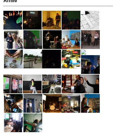
Arhiiv