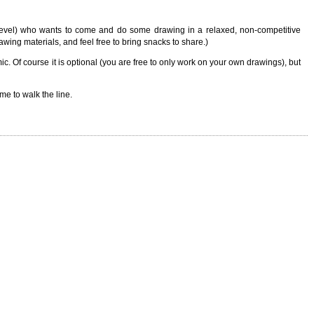
 level) who wants to come and do some drawing in a relaxed, non-competitive
wing materials, and feel free to bring snacks to share.)
. Of course it is optional (you are free to only work on your own drawings), but
ime to walk the line.