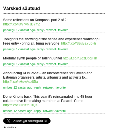
Värsked säutsud
Some reflections on Kompass, part 2 of 2:
http://t.co/KW7vNJBYYZ
peaaegu 12 aastat ago
reply
retweet
favorite
⋅
⋅
⋅
Tonight is the showing of the sense and experience workshop!
Free entry - bring all, bring everyone!
http://t.co/N8uBa75bHr
peaaegu 12 aastat ago
reply
retweet
favorite
⋅
⋅
⋅
Modular synth people of Tallinn, unite!
http://t.co/nZqzDpgIHh
peaaegu 12 aastat ago
reply
retweet
favorite
⋅
⋅
⋅
Announcing KOMPASS - an unconference for Latvian and
Estonian organisers, artists, urbanists and activists to...
http://t.co/nHuvAoz85a
umbes 12 aastat ago
reply
retweet
favorite
⋅
⋅
⋅
Done Kino is back. This year it's reincarnated into 48 hour
collaborative filmmaking marathon at Patarei. Come...
http://t.co/8D6KtrE9QX
umbes 12 aastat ago
reply
retweet
favorite
⋅
⋅
⋅