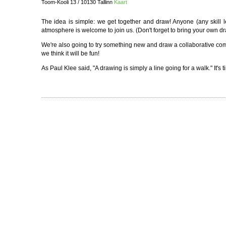
Toom-Kooli 13 / 10130 Tallinn
Kaart
The idea is simple: we get together and draw! Anyone (any skill
atmosphere is welcome to join us. (Don't forget to bring your own dra
We're also going to try something new and draw a collaborative comic
we think it will be fun!
As Paul Klee said, "A drawing is simply a line going for a walk." It's t