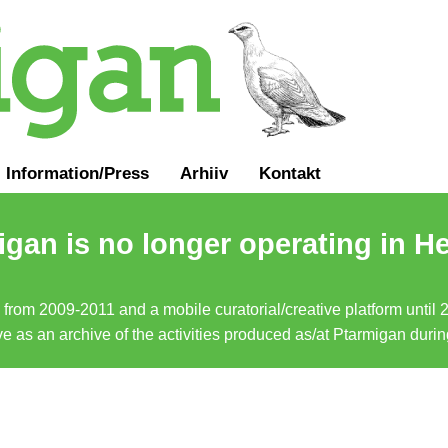
Information
/
Press
Arhiiv
Kontakt
gan is no longer operating in He
a from 2009-2011 and a mobile curatorial/creative platform until
erve as an archive of the activities produced as/at Ptarmigan duri