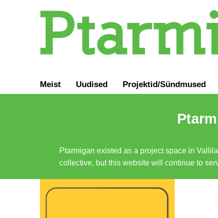
Meist
Uudised
Projektid/Sündmused
Ptarmi
Ptarmigan existed as a project space in Vallil
collective, but this website will continue to s