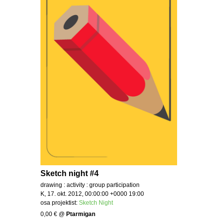
Sketch night #4
drawing : activity : group participation
K, 17. okt. 2012, 00:00:00 +0000 19:00
osa projektist:
Sketch Night
0,00 €
@
Ptarmigan