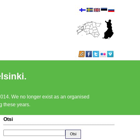
lsinki.
 2014. We no longer exist as an organised
ng these years.
Otsi