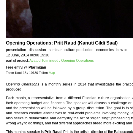
Opening Operations: Priit Raud (Kanuti Gildi Saal)
presentation : discussion : seminar : culture production : economics : how-to
12 June, 2014 00:00 19:30
part of project:
Avatud Toimingud / Opening Operations
Free entry!
@
Ptarmigan
Toom-Kooli 13 / 10130 Tallinn
Map
Opening Operations
is a monthly series in 2014 that investigates the practi
produced.
Each month, a representative from a different Estonian culture organisation wi
their operating budget and finances. The speaker will discuss a challenge or 
and the presentation will be followed by a group discussion. The goal is to 
and research creative alternatives to real-world problems involving money, la
also seeks to democratise and demystify the act of "organising", proceeding fro
wrong way to do things, and that different approaches breed more exciting and 
This month's speaker is
Priit Raud
. Priit is the artistic director of the Baltoscand