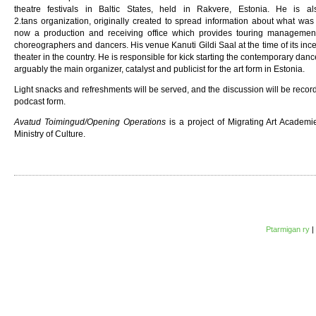
theatre festivals in Baltic States, held in Rakvere, Estonia. He is a
2.tans organization, originally created to spread information about what w
now a production and receiving office which provides touring management
choreographers and dancers. His venue Kanuti Gildi Saal at the time of its ince
theater in the country. He is responsible for kick starting the contemporary dan
arguably the main organizer, catalyst and publicist for the art form in Estonia.
Light snacks and refreshments will be served, and the discussion will be recor
podcast form.
Avatud Toimingud/Opening Operations
is a project of Migrating Art Academ
Ministry of Culture.
Ptarmigan ry
|