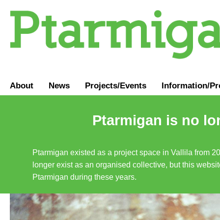
About
News
Projects/Events
Information
/
Pr
Ptarmigan is no lo
Ptarmigan existed as a project space in Vallila from 2
longer exist as an organised collective, but this websit
Ptarmigan during these years.