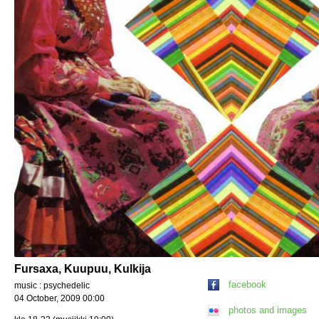
Fursaxa, Kuupuu, Kulkija
facebook
music : psychedelic
04 October, 2009 00:00
photos and images