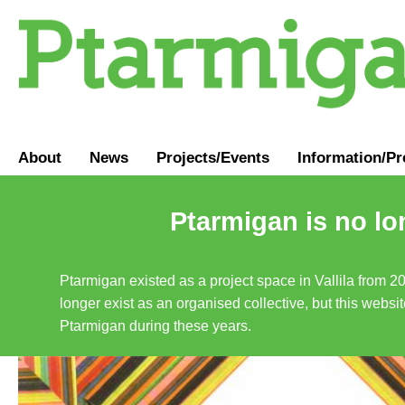
About
News
Projects/Events
Information
/
Pr
Ptarmigan is no lo
Ptarmigan existed as a project space in Vallila from 2
longer exist as an organised collective, but this websit
Ptarmigan during these years.