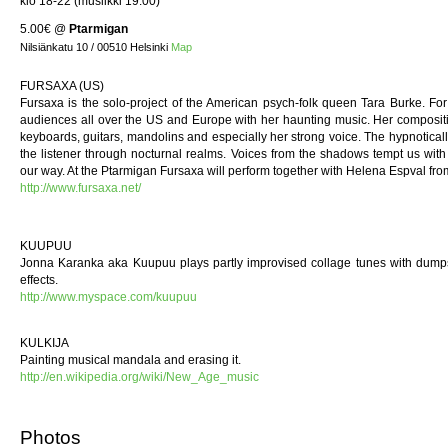
klo 18-22 (musiikki 19:00)
5.00€
@
Ptarmigan
Nilsiänkatu 10 / 00510 Helsinki
Map
FURSAXA (US)
Fursaxa is the solo-project of the American psych-folk queen Tara Burke. F
audiences all over the US and Europe with her haunting music. Her compositio
keyboards, guitars, mandolins and especially her strong voice. The hypnoticall
the listener through nocturnal realms. Voices from the shadows tempt us with th
our way. At the Ptarmigan Fursaxa will perform together with Helena Espval fro
http://www.fursaxa.net/
KUUPUU
Jonna Karanka aka Kuupuu plays partly improvised collage tunes with dumps
effects.
http://www.myspace.com/kuupuu
KULKIJA
Painting musical mandala and erasing it.
http://en.wikipedia.org/wiki/New_Age_music
Photos