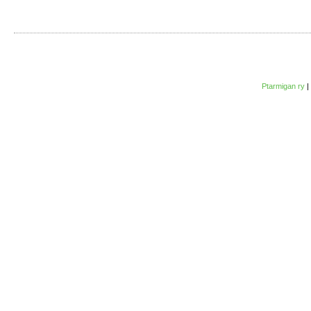
Ptarmigan ry
|