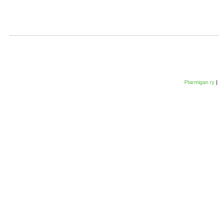
Ptarmigan ry
|