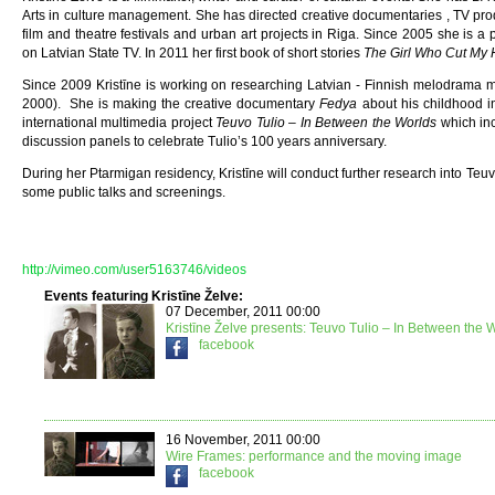
Arts in culture management. She has directed creative documentaries , TV pr
film and theatre festivals and urban art projects in Riga. Since 2005 she is a 
on Latvian State TV. In 2011 her first book of short stories
The Girl Who Cut My 
Since 2009 Kristīne is working on researching Latvian - Finnish melodrama m
2000). She is making the creative documentary
Fedya
about his childhood in
international multimedia project
Teuvo Tulio – In Between the Worlds
which inc
discussion panels to celebrate Tulio’s 100 years anniversary.
During her Ptarmigan residency, Kristīne will conduct further research into Teuvo
some public talks and screenings.
http://vimeo.com/user5163746/videos
Events featuring Kristīne Želve:
07 December, 2011 00:00
Kristīne Želve presents: Teuvo Tulio – In Between the 
facebook
16 November, 2011 00:00
Wire Frames: performance and the moving image
facebook