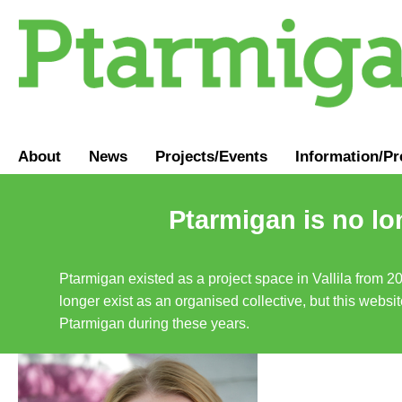
About
News
Projects/Events
Information
/
Pr
Ptarmigan is no lo
Ptarmigan existed as a project space in Vallila from 2
longer exist as an organised collective, but this websit
Ptarmigan during these years.