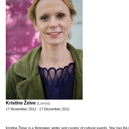
Kristīne Želve
(Latvia)
17 November, 2011 - 17 December, 2011
Kristīne Želve is a filmmaker, writer and curator of cultural events. She has BA