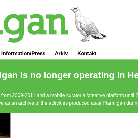
Information
/
Press
Arkiv
Kontakt
gan is no longer operating in He
a from 2009-2011 and a mobile curatorial/creative platform until
erve as an archive of the activities produced as/at Ptarmigan duri