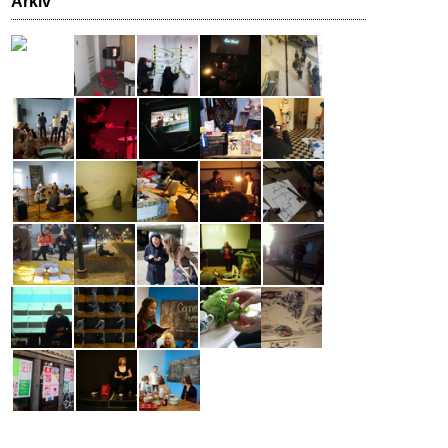
Arkiv