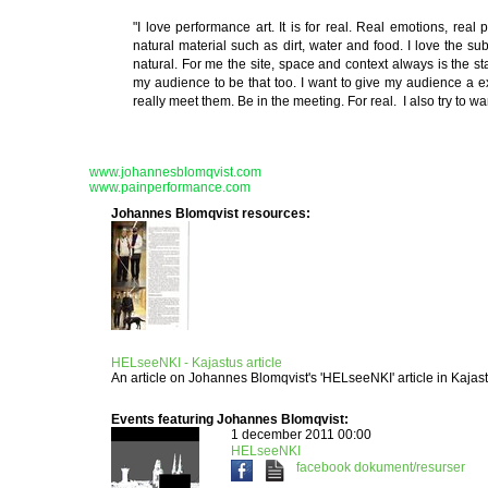
"I love performance art. It is for real. Real emotions, real
natural material such as dirt, water and food. I love the sub
natural. For me the site, space and context always is the st
my audience to be that too. I want to give my audience a ex
really meet them. Be in the meeting. For real. I also try to w
www.johannesblomqvist.com
www.painperformance.com
Johannes Blomqvist resources:
HELseeNKI - Kajastus article
An article on Johannes Blomqvist's 'HELseeNKI' article in Kaja
Events featuring Johannes Blomqvist:
1 december 2011 00:00
HELseeNKI
facebook
dokument/resurser