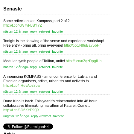
Senaste
Some reflections on Kompass, part 2 of 2:
http://t.co/KW7vNJBYYZ
nästan 12 år ago
reply
retweet
favorite
⋅
⋅
⋅
Tonight is the showing of the sense and experience workshop!
Free entry - bring all, bring everyone!
http://t.co/N8uBa75bHr
nästan 12 år ago
reply
retweet
favorite
⋅
⋅
⋅
Modular synth people of Tallinn, unite!
http://t.co/nZqzDpgIHh
nästan 12 år ago
reply
retweet
favorite
⋅
⋅
⋅
Announcing KOMPASS - an unconference for Latvian and
Estonian organisers, artists, urbanists and activists to...
http://t.co/nHuvAoz85a
nästan 12 år ago
reply
retweet
favorite
⋅
⋅
⋅
Done Kino is back. This year it's reincarnated into 48 hour
collaborative filmmaking marathon at Patarei. Come...
http://t.co/8D6KtrE9QX
ungefär 12 år ago
reply
retweet
favorite
⋅
⋅
⋅