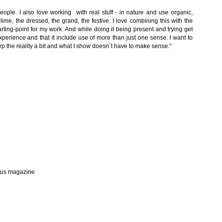
 people. I also love working with real stuff - in nature and use organic,
lime, the dressed, the grand, the festive. I love combining this with the
arting-point for my work. And while doing it being present and trying get
perience and that it include use of more than just one sense. I want to
arp the reality a bit and what I show doesn´t have to make sense."
stus magazine