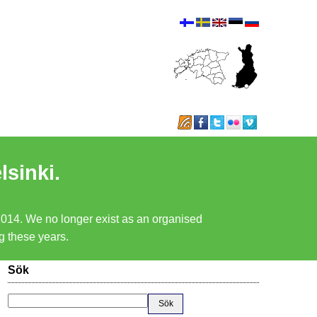
lsinki.
 2014. We no longer exist as an organised
ng these years.
Sök