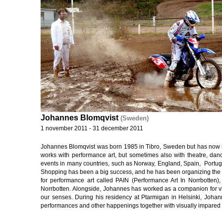
Johannes Blomqvist
(Sweden)
1 november 2011 - 31 december 2011
Johannes Blomqvist was born 1985 in Tibro, Sweden but has now h
works with performance art, but sometimes also with theatre, dance
events in many countries, such as Norway, England, Spain, Portug
Shopping has been a big success, and he has been organizing the pe
for performance art called PAIN (Performance Art In Norrbotten)
Norrbotten. Alongside, Johannes has worked as a companion for vis
our senses. During his residency at Ptarmigan in Helsinki, Joha
performances and other happenings together with visually impared p