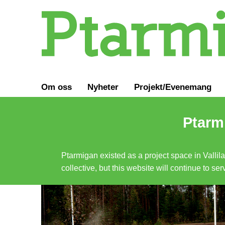
Om oss
Nyheter
Projekt/Evenemang
Ptarmi
Ptarmigan existed as a project space in Vallil
collective, but this website will continue to s