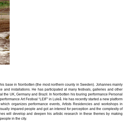
is base in Norrbotten (the most northern county in Sweden). Johannes mainly
 and installations. He has participated at many festivals, galleries and other
al the UK, Germany and Brazil. In Norrbotten his touring performance Personal
rformance Art Festival “LEIF” in Luleå. He has recently started a new platform
, which organizes performance events, Artists Residencies and workshops in
ually impared people and got an interest for perception and the complexity of
nnes will develop and deepen his artistic research in these themes by making
eople in the city.