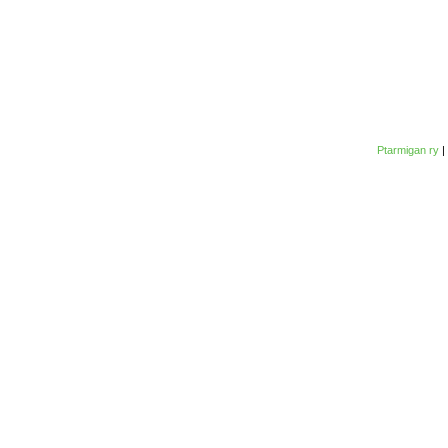
Ptarmigan ry
|