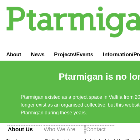
About
News
Projects/Events
Information
/
Pr
Ptarmigan is no lo
Ptarmigan existed as a project space in Vallila from 2
longer exist as an organised collective, but this websit
Ptarmigan during these years.
About Us
Who We Are
Contact