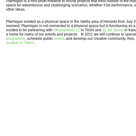
Ptarmigan is a non-profit initiative to house projects that exist outside of the re
space for adventurous and challenging scenarios, whether it be performance, vis
other ideas.
Ptarmigan existed as a physical space in the Vallila area of Helsinki from July
moment, Ptarmigan is not connected to a physical space but is functioning as a
excited to be partnering with
Oksasenkatu 11
in Töölö and
XL Art Space
in Kais
a home for many of our events and projects. In 2011 we will continue to opera
programme
, schedule public
events
and develop our creative community. Also,
location in Tallinn
.