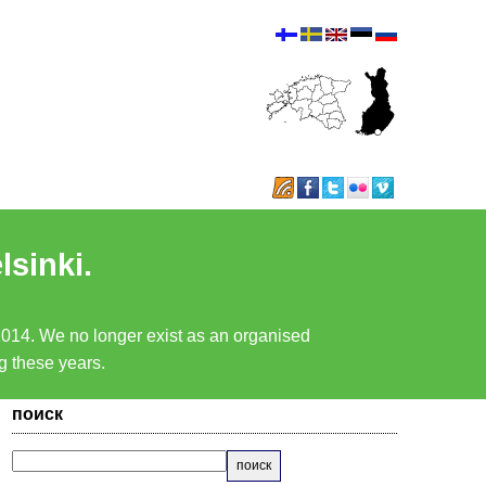
lsinki.
 2014. We no longer exist as an organised
ng these years.
поиск