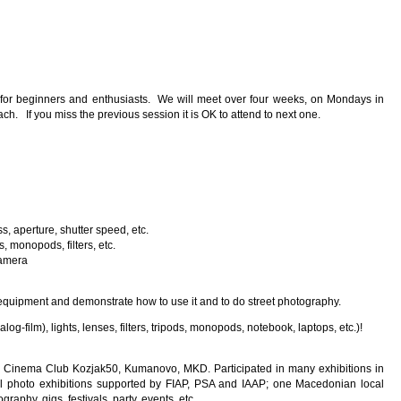
 for beginners and enthusiasts. We will meet over four weeks, on Mondays in
ch. If you miss the previous session it is OK to attend to next one.
, aperture, shutter speed, etc.
, monopods, filters, etc.
camera
 our equipment and demonstrate how to use it and to do street photography.
-film), lights, lenses, filters, tripods, monopods, notebook, laptops, etc.)!
o Cinema Club Kozjak50, Kumanovo, MKD. Participated in many exhibitions in
al photo exhibitions supported by FIAP, PSA and IAAP; one Macedonian local
raphy, gigs, festivals, party, events, etc.