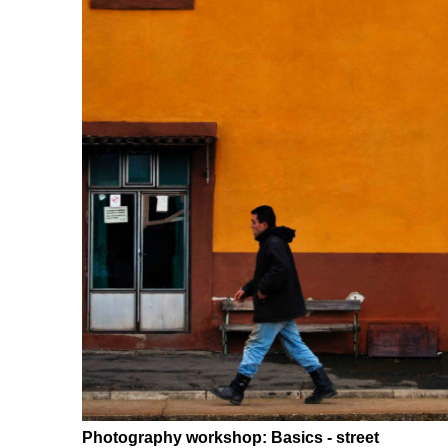
Photography workshop: Basics - street