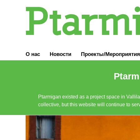
О нас
Новости
Проекты/Мероприятия
Ptarmi
Ptarmigan existed as a project space in Vallil
collective, but this website will continue to s