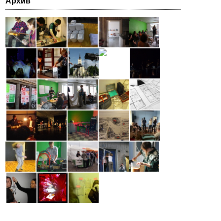
Архив