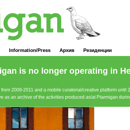
Information
/
Press
Архив
Резиденции
gan is no longer operating in He
a from 2009-2011 and a mobile curatorial/creative platform until
erve as an archive of the activities produced as/at Ptarmigan duri